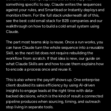
something specific to say. Claude writes the sequences 
against your rules, and Smartlead or Instantly deploys and 
monitors them. For the full stack underneath all of this, 
see the
 best cold email stack for B2B companies
 and our 
walkthrough on
 how to build a cold email system using 
Claude
.
The part most teams skip is reuse. Once a run works, you 
can have Claude turn the whole sequence into a reusable 
Skill, so the next list does not require rebuilding the 
workflow from scratch. If that idea is new, our guide on
what Claude Skills are and how to use them
 explains how 
to encode a process once and reuse it.
This is also where the payoff shows up. One enterprise 
client doubled its sales efficiency by using AI-driven 
insights to engage leads at the right time with data-
backed decisions, which is the kind of result a connected 
pipeline produces when sourcing, timing, and outreach 
stop living in separate tools.