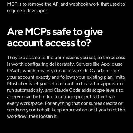
MCP is to remove the API and webhook work that used to 
require a developer.
Are MCPs safe to give 
account access to?
They are as safe as the permissions you set, so the access 
is worth configuring deliberately. Servers like Apollo use 
OAuth, which means your access inside Claude mirrors 
your account exactly and follows your existing plan limits. 
Most clients let you set each action to ask for approval or 
run automatically, and Claude Code adds scope levels so 
a server can be limited to a single project rather than 
every workspace. For anything that consumes credits or 
sends on your behalf, keep approval on until you trust the 
workflow, then loosen it.