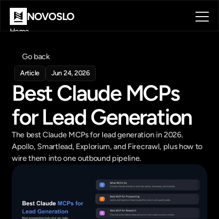
NOVOSLO
Home
About
Tools
Go back
Blog
Article
Jun 24, 2026
Contact
Best Claude MCPs 
Book a call
Book a call
for Lead Generation
The best Claude MCPs for lead generation in 2026. 
Apollo, Smartlead, Explorium, and Firecrawl, plus how to 
wire them into one outbound pipeline.