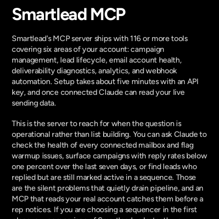
Smartlead MCP
Smartlead's MCP server ships with
 116 or more tools
covering six areas of your account: campaign 
management, lead lifecycle, email account health, 
deliverability diagnostics, analytics, and webhook 
automation. Setup takes about five minutes with an API 
key, and once connected Claude can read your live 
sending data.
This is the server to reach for when the question is 
operational rather than list building. You can ask Claude to 
check the health of every connected mailbox and flag 
warmup issues, surface campaigns with reply rates below 
one percent over the last seven days, or find leads who 
replied but are still marked active in a sequence. Those 
are the silent problems that quietly drain pipeline, and an 
MCP that reads your real account catches them before a 
rep notices. If you are choosing a sequencer in the first 