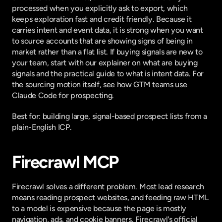
processed when you explicitly ask to export, which 
keeps exploration fast and credit friendly. Because it 
carries intent and event data, it is strong when you want 
to source accounts that are showing signs of being in 
market rather than a flat list. If buying signals are new to 
your team, start with our explainer on
 what are buying 
signals
 and the practical guide to
 what is intent data
. For 
the sourcing motion itself, see
 how GTM teams use 
Claude Code for prospecting
.
Best for: building large, signal-based prospect lists from a 
plain-English ICP.
Firecrawl MCP
Firecrawl solves a different problem. Most lead research 
means reading prospect websites, and feeding raw HTML 
to a model is expensive because the page is mostly 
navigation, ads, and cookie banners. Firecrawl's
 official 