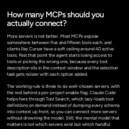
How many MCPs should you 
actually connect?
More servers is not better. Most MCPs expose 
somewhere between five and fifteen tools each, and 
clients like Cursor have a
 soft ceiling around 40 active 
tools
. Past that point the agent starts losing access to 
tools or picking the wrong one, because every tool 
description sits in the context window and the selection 
task gets noisier with each option added.
The working rule is three to six well-chosen servers, with 
the rest behind a per-project enable flag. Claude Code 
helps here through Tool Search, which lazy-loads tool 
definitions on demand instead of dumping every schema 
into context up front, so you can connect more servers 
without drowning the model. Still, the mental model that 
matters is not which servers exist but which handful 