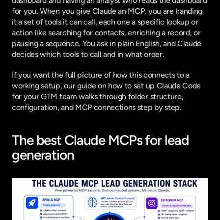
dashboard and having an analyst who reads the dashboard 
for you. When you give Claude an MCP, you are handing 
it a set of tools it can call, each one a specific lookup or 
action like searching for contacts, enriching a record, or 
pausing a sequence. You ask in plain English, and Claude 
decides which tools to call and in what order.
If you want the full picture of how this connects to a 
working setup, our guide on
 how to set up Claude Code 
for your GTM team
 walks through folder structure, 
configuration, and MCP connections step by step.
The best Claude MCPs for lead 
generation