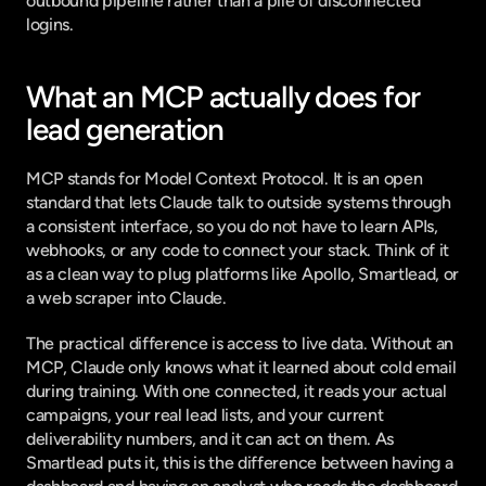
outbound pipeline rather than a pile of disconnected 
logins.
What an MCP actually does for 
lead generation
MCP stands for Model Context Protocol. It is an open 
standard that lets Claude talk to outside systems through 
a consistent interface, so you do not have to learn APIs, 
webhooks, or any code to connect your stack. Think of it 
as a clean way to plug platforms like Apollo, Smartlead, or 
a web scraper into Claude.
The practical difference is access to live data. Without an 
MCP, Claude only knows what it learned about cold email 
during training. With one connected, it reads your actual 
campaigns, your real lead lists, and your current 
deliverability numbers, and it can act on them. As 
Smartlead
 puts it
, this is the difference between having a 