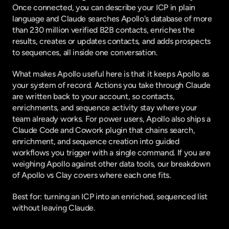
Once connected, you can describe your ICP in plain 
language and Claude searches Apollo's database of more 
than 230 million verified B2B contacts, enriches the 
results, creates or updates contacts, and adds prospects 
to sequences, all inside one conversation.
What makes Apollo useful here is that it keeps Apollo as 
your system of record. Actions you take through Claude 
are written back to your account, so contacts, 
enrichments, and sequence activity stay where your 
team already works. For power users, Apollo also ships a 
Claude Code and Cowork plugin that chains search, 
enrichment, and sequence creation into guided 
workflows you trigger with a single command. If you are 
weighing Apollo against other data tools, our breakdown 
of
 Apollo vs Clay
 covers where each one fits.
Best for: turning an ICP into an enriched, sequenced list 
without leaving Claude.