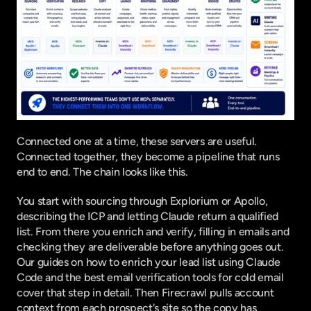
Connected one at a time, these servers are useful. 
Connected together, they become a pipeline that runs 
end to end. The chain looks like this.
You start with sourcing through Explorium or Apollo, 
describing the ICP and letting Claude return a qualified 
list. From there you enrich and verify, filling in emails and 
checking they are deliverable before anything goes out. 
Our guides on
 how to enrich your lead list using Claude 
Code
 and the
 best email verification tools for cold email
cover that step in detail. Then Firecrawl pulls account 
context from each prospect's site so the copy has 