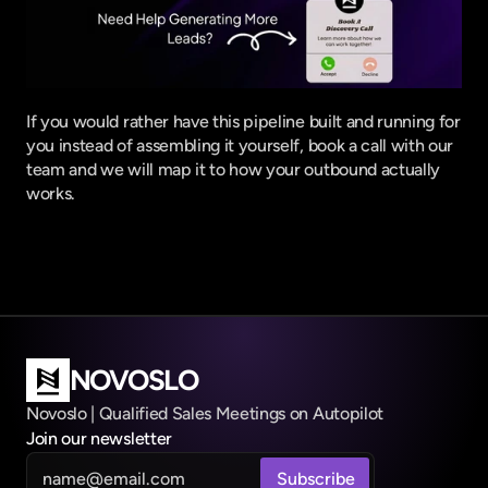
If you would rather have this pipeline built and running for 
you instead of assembling it yourself,
 book a call with our 
team
 and we will map it to how your outbound actually 
works.
NOVOSLO
Novoslo | Qualified Sales Meetings on Autopilot
Join our newsletter