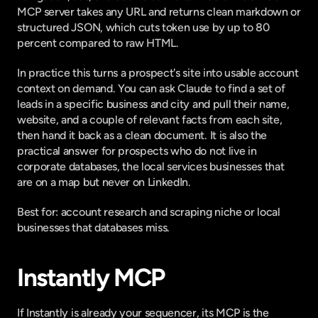
MCP server
 takes any URL and returns clean markdown or 
structured JSON, which cuts token use by
 up to 80 
percent
 compared to raw HTML.
In practice this turns a prospect's site into usable account 
context on demand. You can ask Claude to find a set of 
leads in a specific business and city and pull their name, 
website, and a couple of relevant facts from each site, 
then hand it back as a clean document. It is also the 
practical answer for prospects who do not live in 
corporate databases, the local services businesses that 
are on a map but never on LinkedIn.
Best for: account research and scraping niche or local 
businesses that databases miss.
Instantly MCP
If Instantly is already your sequencer, its MCP is the 