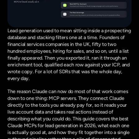
Lead generation used to mean sitting inside a prospecting 
database and stacking filters one at a time. Founders of 
financial services companies in the UK, fifty to two 
hundred employees, hiring for sales, and so on, until a list 
finally appeared. Then you exported it, ran it through an 
enrichment tool, qualified each row against your ICP, and 
wrote copy. For a lot of SDRs that was the whole day, 
every day.
The reason Claude can now do most of that work comes 
down to one thing: MCP servers. They connect Claude 
directly to the tools you already pay for, so it reads your 
live account data and takes real actions instead of 
describing what you could do. This guide covers the best 
Claude MCPs for lead generation in 2026, what each one 
is actually good at, and how they fit together into a single 