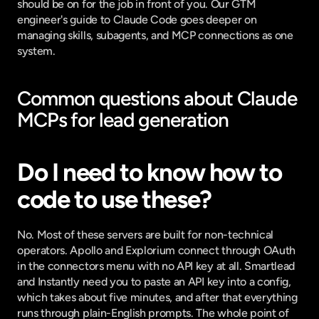
should be on for the job in front of you. Our
 GTM 
engineer's guide to Claude Code
 goes deeper on 
managing skills, subagents, and MCP connections as one 
system.
Common questions about Claude 
MCPs for lead generation
Do I need to know how to 
code to use these?
No. Most of these servers are built for non-technical 
operators. Apollo and Explorium connect through OAuth 
in the connectors menu with no API key at all. Smartlead 
and Instantly need you to paste an API key into a config, 
which takes about five minutes, and after that everything 
runs through plain-English prompts. The whole point of 