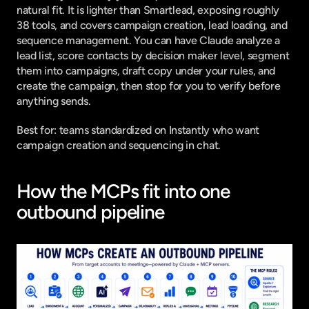
natural fit. It is lighter than Smartlead, exposing roughly 
38 tools, and covers campaign creation, lead loading, and 
sequence management. You can have Claude analyze a 
lead list, score contacts by decision maker level, segment 
them into campaigns, draft copy under your rules, and 
create the campaign, then stop for you to verify before 
anything sends.
Best for: teams standardized on Instantly who want 
campaign creation and sequencing in chat.
How the MCPs fit into one 
outbound pipeline