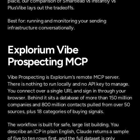
place, our comparison of
 Smartlead vs Instantly vs 
PlusVibe
 lays out the tradeoffs.
Best for: running and monitoring your sending 
infrastructure conversationally.
Explorium Vibe 
Prospecting MCP
Vibe Prospecting is Explorium's
 remote MCP server
. 
There is nothing to run locally and no API key to manage. 
You connect over a single URL and sign in through your 
browser. Behind it sits a database of more than 150 million 
companies and 800 million contacts pulled from over 50 
sources, plus 18 categories of buying signals.
The workflow is built for safe, large list building. You 
describe an ICP in plain English, Claude returns a sample 
of five to ten rows first, and the full dataset is only 