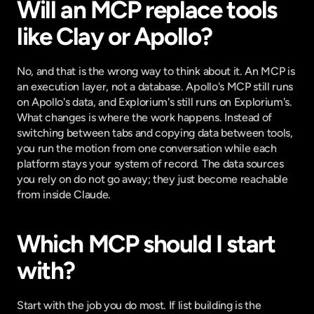
Will an MCP replace tools 
like Clay or Apollo?
No, and that is the wrong way to think about it. An MCP is 
an execution layer, not a database. Apollo's MCP still runs 
on Apollo's data, and Explorium's still runs on Explorium's. 
What changes is where the work happens. Instead of 
switching between tabs and copying data between tools, 
you run the motion from one conversation while each 
platform stays your system of record. The data sources 
you rely on do not go away; they just become reachable 
from inside Claude.
Which MCP should I start 
with?
Start with the job you do most. If list building is the 