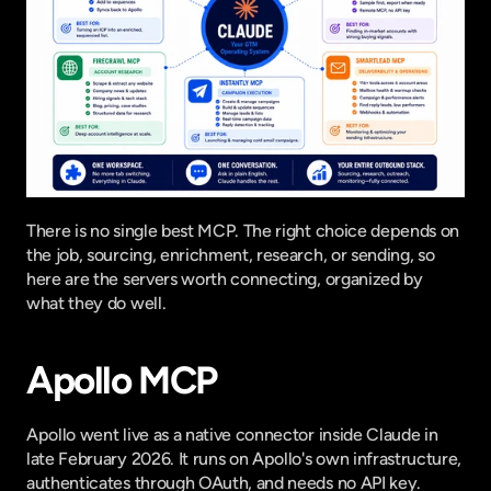
There is no single best MCP. The right choice depends on 
the job, sourcing, enrichment, research, or sending, so 
here are the servers worth connecting, organized by 
what they do well.
Apollo MCP
Apollo went live as a
 native connector inside Claude
 in 
late February 2026. It runs on Apollo's own infrastructure, 
authenticates through OAuth, and needs no API key. 