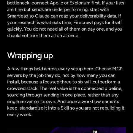
bottleneck, connect Apollo or Explorium first. If your lists 
are fine but sends are underperforming, start with 
Smartlead so Claude can read your deliverability data. If 
your research is what eats time, Firecrawl pays for itself 
quickly. You do not need all of them on day one, and you 
should not turn them all on at once.
Wrapping up
A few things hold across every setup here. Choose MCP 
servers by the job they do, not by how many you can 
install, because a focused three to six will outperform a 
crowded stack. The real value is the connected pipeline, 
sourcing through sending in one place, rather than any 
single server on its own. And once a workflow earns its 
keep, standardize it into a Skill so you are not rebuilding it 
every week.