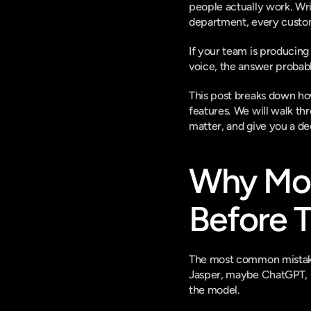
people actually work. Wri
department, every custome
If your team is producing
voice, the answer probably
This post breaks down how
features. We will walk th
matter, and give you a d
Why Most
Before T
The most common mistake w
Jasper, maybe ChatGPT, m
the model.