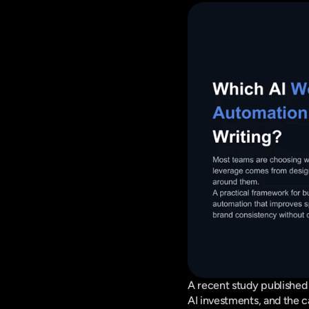
A
 recent study published
AI investments, and the c