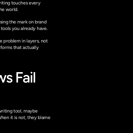
riting touches every 
he world.
ssing the mark on brand 
e tools you already have.
 problem in layers, not 
orms that actually 
 Fail 
riting tool, maybe 
n it is not, they blame 