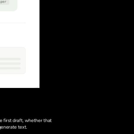
 first draft, whether that 
generate text.