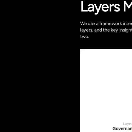
Layers 
We use a framework intern
layers, and the key insigh
two.