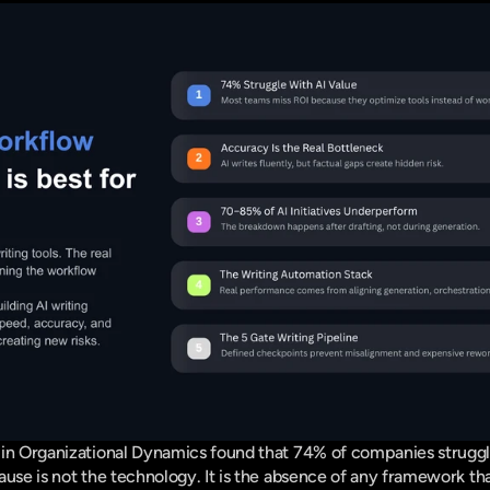
 in Organizational Dynamics
 found that 74% of companies struggle
ause is not the technology. It is the absence of any framework th