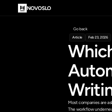
NOVOSLO
Go back
Article
Feb 23, 2026
Which
Automa
Writi
Most companies are aski
The workflow underneath