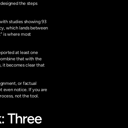
 designed the steps 
with studies showing 93 
acy, which lands between 
" is where most 
eported at least one 
combine that with the 
s
, it becomes clear that 
ignment, or factual 
 even notice. If you are
process, not the tool.
 Three 