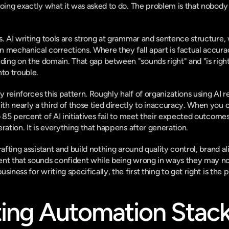
doing exactly what it was asked to do. The problem is that nobody
s. AI writing tools are strong at grammar and sentence structure,
 
on mechanical corrections. Where they fall apart is factual accur
ng on the domain. That gap between "sounds right" and "is right
nto trouble.
 reinforces this pattern.
 Roughly half of organizations using AI r
with nearly a third of those tied directly to inaccuracy. When you 
o 85 percent of AI initiatives fail to meet their expected outcome
ration. It is everything that happens after generation.
rafting assistant and build nothing around quality control, brand al
ent that sounds confident while being wrong in ways they may not
business
 for writing specifically, the first thing to get right is the 
ing Automation Stack: