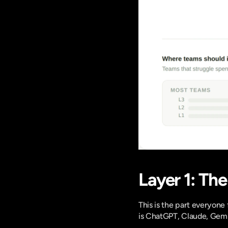
Layer 1: Th
This is the part everyone 
is ChatGPT, Claude, Gemin