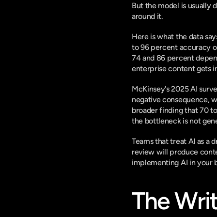
But the model is usually 
around it.
Here is what the data say
to 96 percent accuracy
 
74 and 86 percent dependi
enterprise content gets i
McKinsey's 2025 AI survey
negative consequence
, 
broader finding that
 70 t
the bottleneck is not gene
Teams that treat AI as a d
review will produce cont
implementing AI in your 
The Writ