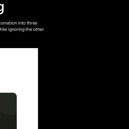
g
omation into three 
hile ignoring the other 