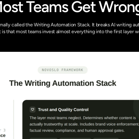
Most Teams Get Wron
ally called the Writing Automation Stack. It breaks AI writing aut
t is that most teams invest almost everything into the first layer w