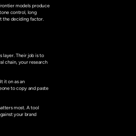
frontier models produce 
one control, long 
 the deciding factor.
layer. Their job is to 
l chain, your research 
 it on as an 
meone to copy and paste 
matters most. A tool 
gainst your brand 