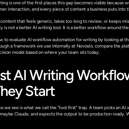
ting is one of the first places this gap becomes visible because w
r interaction, and every piece of content a business puts into t
 content that feels generic, takes too long to review, or keeps mi
 is not a better AI writing tool. It is a better workflow around th
 to evaluate AI workflow automation for writing by looking at the
rough a framework we use internally at Novoslo, compare the platf
ecision model based on where your team sits today.
 AI Writing Workflows
hey Start
e see is what we call the "tool first" trap. A team picks an AI w
aybe Claude, and expects the output to be production ready. Whe