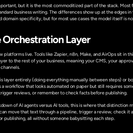
mportant, but it is the most commoditized part of the stack. Most 
andard business writing. The differences show up at the edges in t
omain specificity, but for most use cases the model itself is not
e Orchestration Layer
platforms live. Tools like Zapier, n8n, Make, and AirOps sit in this 
yer to the rest of your business, meaning your CMS, your approva
 channels.
s layer entirely (doing everything manually between steps) or bolt
is a workflow that looks automated on paper but still requires so
trigger reviews, or remember to check facts before publishing.
akdown of
 AI agents versus AI tools
, this is where that distinction 
an move that text through a pipeline, trigger a review, check it a
for publishing, all without someone babysitting each step.