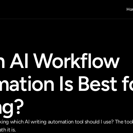
Ho
 AI Workflow 
tion Is Best fo
ng?
ng which AI writing automation tool should I use? The tool i
 it is.