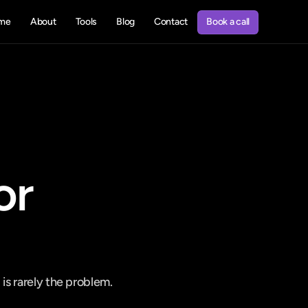
Book a call
me
About
Tools
Blog
Contact
Book a call
r 
s rarely the problem. 