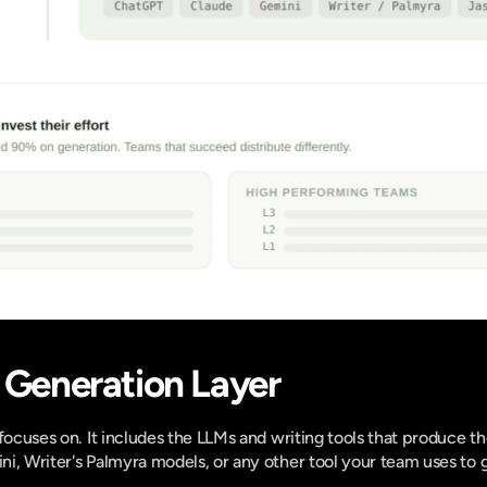
e Generation Layer
focuses on. It includes the LLMs and writing tools that produce the
i, Writer's Palmyra models, or any other tool your team uses to 