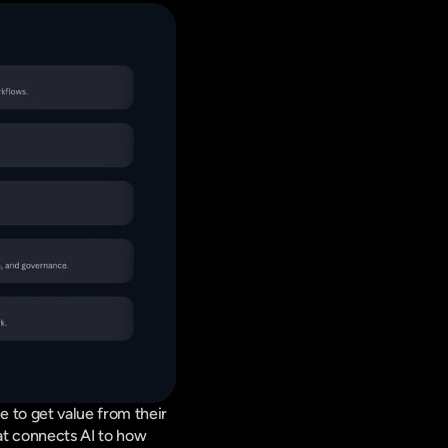
 to get value from their 
at connects AI to how 