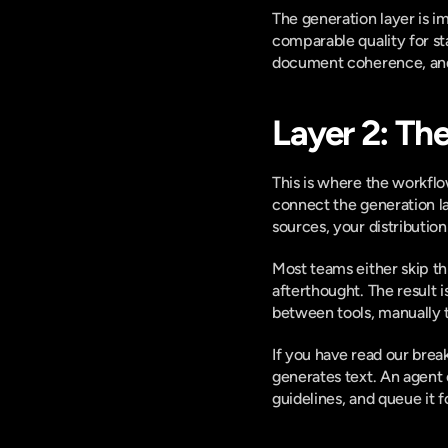
The generation layer is i
comparable quality for st
document coherence, and d
Layer 2: Th
This is where the workflow 
connect the generation la
sources, your distribution
Most teams either skip thi
afterthought. The result 
between tools, manually 
If you have read our bre
generates text. An agent c
guidelines, and queue it 