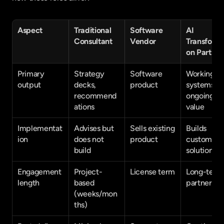
Aspect
Traditional 
Software 
AI 
Consultant
Vendor
Transforma
on Partner
Primary 
Strategy 
Software 
Working 
output
decks, 
product
systems + 
recommend
ongoing 
ations
value
Implementat
Advises but 
Sells existing 
Builds 
ion
does not 
product
custom 
build
solutions
Engagement 
Project-
License term
Long-term 
length
based 
partnershi
(weeks/mon
ths)