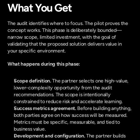
What You Get
The audit identifies where to focus. The pilot proves the 
concept works. This phase is deliberately bounded—
narrow scope, limited investment, with the goal of 
validating that the proposed solution delivers value in 
your specific environment.
What happens during this phase:
Scope definition. 
The partner selects one high-value, 
lower-complexity opportunity from the audit 
recommendations. The scope is intentionally 
constrained to reduce risk and accelerate learning.
Success metrics agreement. 
Before building anything, 
both parties agree on how success will be measured. 
Metrics must be specific, measurable, and tied to 
business value.
Development and configuration. 
The partner builds 