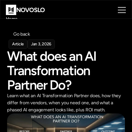
NOVOSLO
Home
About
Tools
Go back
Blog
Article
Jan 3, 2026
Contact
What does an AI 
Book a call
Book a call
Transformation 
Partner Do?
Learn what an AI Transformation Partner does, how they 
differ from vendors, when you need one, and what a 
phased AI engagement looks like, plus ROI math.