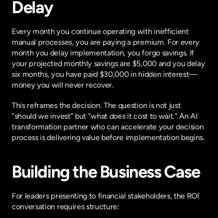
Delay
Every month you continue operating with inefficient 
manual processes, you are paying a premium. For every 
month you delay implementation, you forgo savings. If 
your projected monthly savings are $5,000 and you delay 
six months, you have paid $30,000 in hidden interest—
money you will never recover.
This reframes the decision. The question is not just 
"should we invest" but "what does it cost to wait." An AI 
transformation partner who can accelerate your decision 
process is delivering value before implementation begins.
Building the Business Case
For leaders presenting to financial stakeholders, the ROI 
conversation requires structure: