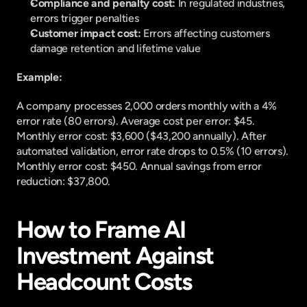
Compliance and penalty cost: 
In regulated industries, 
errors trigger penalties
Customer impact cost: 
Errors affecting customers 
damage retention and lifetime value
Example:
A company processes 2,000 orders monthly with a 4% 
error rate (80 errors). Average cost per error: $45. 
Monthly error cost: $3,600 ($43,200 annually). After 
automated validation, error rate drops to 0.5% (10 errors). 
Monthly error cost: $450. Annual savings from error 
reduction: $37,800.
How to Frame AI 
Investment Against 
Headcount Costs