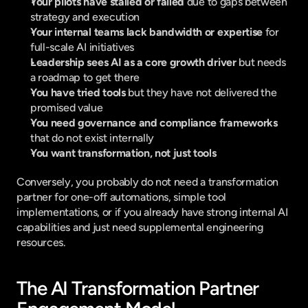
Your pilots have stalled or failed 
due to gaps between 
strategy and execution
Your internal teams lack bandwidth or expertise 
for 
full-scale AI initiatives
Leadership sees AI as a core growth driver 
but needs 
a roadmap to get there
You have tried tools 
but they have not delivered the 
promised value
You need governance and compliance frameworks 
that do not exist internally
You want transformation, not just tools 
Conversely, you probably do not need a transformation 
partner for one-off automations, simple tool 
implementations, or if you already have strong internal AI 
capabilities and just need supplemental engineering 
resources.
The AI Transformation Partner 