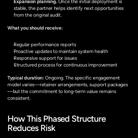
Expansion planning. 
Once the initial deployment is 
stable, the partner helps identify next opportunities 
from the original audit.
What you should receive:
Regular performance reports
Proactive updates to maintain system health
Responsive support for issues
Structured process for continuous improvement
Typical duration: 
Ongoing. The specific engagement 
model varies—retainer arrangements, support packages
—but the commitment to long-term value remains 
consistent.
How This Phased Structure 
Reduces Risk