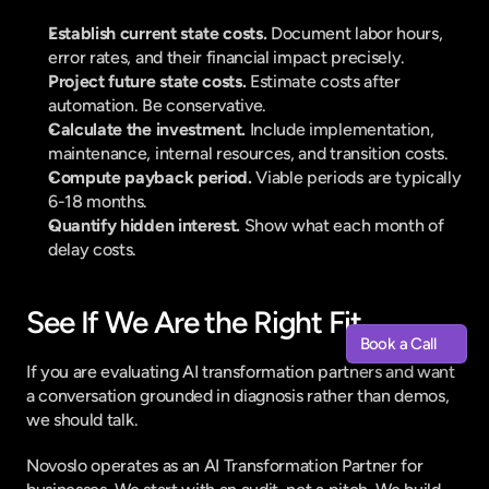
Establish current state costs. 
Document labor hours, 
error rates, and their financial impact precisely.
Project future state costs. 
Estimate costs after 
automation. Be conservative.
Calculate the investment. 
Include implementation, 
maintenance, internal resources, and transition costs.
Compute payback period. 
Viable periods are typically 
6-18 months.
Quantify hidden interest. 
Show what each month of 
delay costs.
See If We Are the Right Fit
Book a Call
Book a Call
If you are evaluating AI transformation partners and want 
a conversation grounded in diagnosis rather than demos, 
we should talk.
Novoslo operates as an AI Transformation Partner for 