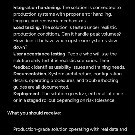
Integration hardening. 
The solution is connected to 
production systems with proper error handling, 
logging, and recovery mechanisms.
Load testing. 
The solution is tested under realistic 
production conditions. Can it handle peak volumes? 
How does it behave when upstream systems slow 
down?
User acceptance testing. 
People who will use the 
solution daily test it in realistic scenarios. Their 
feedback identifies usability issues and training needs.
Documentation. 
System architecture, configuration 
details, operating procedures, and troubleshooting 
guides are all documented.
Deployment. 
The solution goes live, either all at once 
or in a staged rollout depending on risk tolerance.
What you should receive:
Production-grade solution operating with real data and 