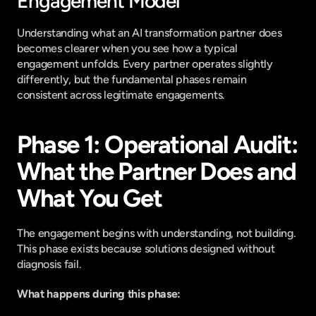
Engagement Model
Understanding what an AI transformation partner does 
becomes clearer when you see how a typical 
engagement unfolds. Every partner operates slightly 
differently, but the fundamental phases remain 
consistent across legitimate engagements.
Phase 1: Operational Audit: 
What the Partner Does and 
What You Get
The engagement begins with understanding, not building. 
This phase exists because solutions designed without 
diagnosis fail.
What happens during this phase: