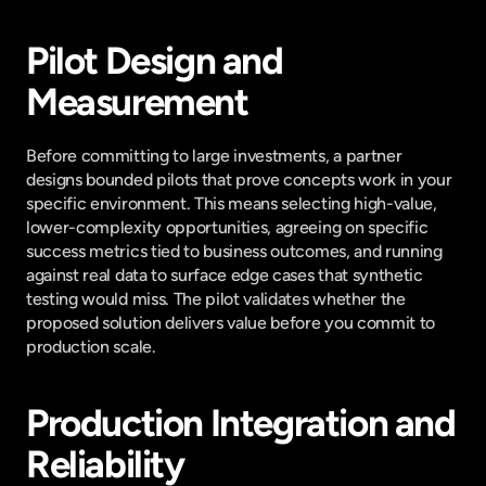
Pilot Design and 
Measurement
Before committing to large investments, a partner 
designs bounded pilots that prove concepts work in your 
specific environment. This means selecting high-value, 
lower-complexity opportunities, agreeing on specific 
success metrics tied to business outcomes, and running 
against real data to surface edge cases that synthetic 
testing would miss. The pilot validates whether the 
proposed solution delivers value before you commit to 
production scale.
Production Integration and 
Reliability