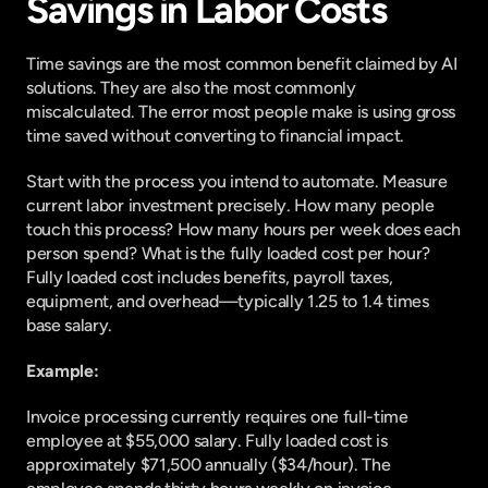
Savings in Labor Costs
Time savings are the most common benefit claimed by AI 
solutions. They are also the most commonly 
miscalculated. The error most people make is using gross 
time saved without converting to financial impact.
Start with the process you intend to automate. Measure 
current labor investment precisely. How many people 
touch this process? How many hours per week does each 
person spend? What is the fully loaded cost per hour? 
Fully loaded cost includes benefits, payroll taxes, 
equipment, and overhead—typically 1.25 to 1.4 times 
base salary.
Example:
Invoice processing currently requires one full-time 
employee at $55,000 salary. Fully loaded cost is 
approximately $71,500 annually ($34/hour). The 