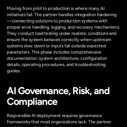
Moving from pilot to production is where many AI 
initiatives fail. The partner handles integration hardening
—connecting solutions to production systems with 
proper error handling, logging, and recovery mechanisms. 
They conduct load testing under realistic conditions and 
ensure the system behaves correctly when upstream 
systems slow down or inputs fall outside expected 
parameters. This phase includes comprehensive 
documentation: system architecture, configuration 
details, operating procedures, and troubleshooting 
guides.
AI Governance, Risk, and 
Compliance
Responsible AI deployment requires governance 
frameworks that most organizations lack. The partner 