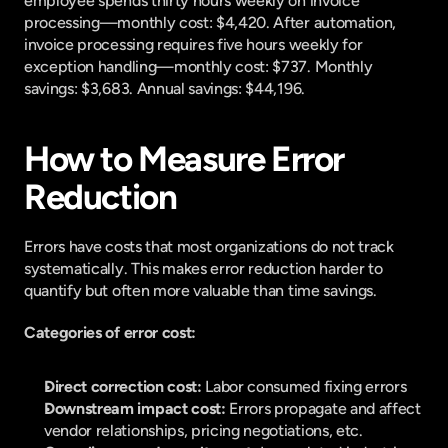
employee spends thirty hours weekly on invoice 
processing—monthly cost: $4,420. After automation, 
invoice processing requires five hours weekly for 
exception handling—monthly cost: $737. Monthly 
savings: $3,683. Annual savings: $44,196.
How to Measure Error 
Reduction
Errors have costs that most organizations do not track 
systematically. This makes error reduction harder to 
quantify but often more valuable than time savings.
Categories of error cost:
Direct correction cost: 
Labor consumed fixing errors
Downstream impact cost: 
Errors propagate and affect 
vendor relationships, pricing negotiations, etc.