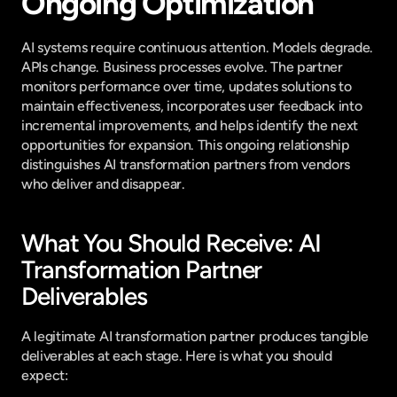
Ongoing Optimization
AI systems require continuous attention. Models degrade. 
APIs change. Business processes evolve. The partner 
monitors performance over time, updates solutions to 
maintain effectiveness, incorporates user feedback into 
incremental improvements, and helps identify the next 
opportunities for expansion. This ongoing relationship 
distinguishes AI transformation partners from vendors 
who deliver and disappear.
What You Should Receive: AI 
Transformation Partner 
Deliverables
A legitimate AI transformation partner produces tangible 
deliverables at each stage. Here is what you should 
expect: