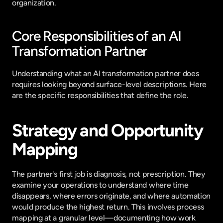
organization.
Core Responsibilities of an AI 
Transformation Partner
Understanding what an AI transformation partner does 
requires looking beyond surface-level descriptions. Here 
are the specific responsibilities that define the role.
Strategy and Opportunity 
Mapping
The partner's first job is diagnosis, not prescription. They 
examine your operations to understand where time 
disappears, where errors originate, and where automation 
would produce the highest return. This involves process 
mapping at a granular level—documenting how work 