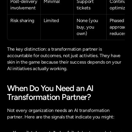
Post-delivery 
Minimal
Support 
Continuous
involvement
tickets
optimizati
Risk sharing
Limited
None (you 
Phased 
buy, you 
approach 
own)
reduces ri
The key distinction: a transformation partner is 
accountable for outcomes, not just activities. They have 
skin in the game because their success depends on your 
AI initiatives actually working.
When Do You Need an AI 
Transformation Partner?
Not every organization needs an AI transformation 
partner. Here are the signals that indicate you might: