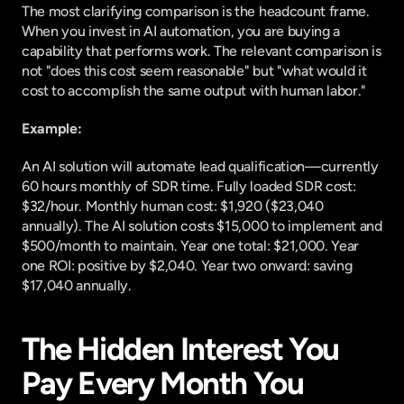
The most clarifying comparison is the headcount frame. 
When you invest in AI automation, you are buying a 
capability that performs work. The relevant comparison is 
not "does this cost seem reasonable" but "what would it 
cost to accomplish the same output with human labor."
Example:
An AI solution will automate lead qualification—currently 
60 hours monthly of SDR time. Fully loaded SDR cost: 
$32/hour. Monthly human cost: $1,920 ($23,040 
annually). The AI solution costs $15,000 to implement and 
$500/month to maintain. Year one total: $21,000. Year 
one ROI: positive by $2,040. Year two onward: saving 
$17,040 annually.
The Hidden Interest You 
Pay Every Month You 