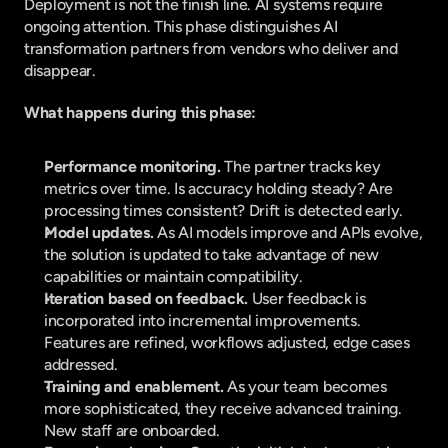
Deployment is not the finish line. AI systems require 
ongoing attention. This phase distinguishes AI 
transformation partners from vendors who deliver and 
disappear.
What happens during this phase:
Performance monitoring. 
The partner tracks key 
metrics over time. Is accuracy holding steady? Are 
processing times consistent? Drift is detected early.
Model updates. 
As AI models improve and APIs evolve, 
the solution is updated to take advantage of new 
capabilities or maintain compatibility.
Iteration based on feedback. 
User feedback is 
incorporated into incremental improvements. 
Features are refined, workflows adjusted, edge cases 
addressed.
Training and enablement. 
As your team becomes 
more sophisticated, they receive advanced training. 
New staff are onboarded.