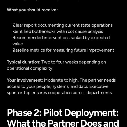
What you should receive:
Clear report documenting current state operations
Identified bottlenecks with root cause analysis
Recommended interventions ranked by expected 
value
Baseline metrics for measuring future improvement
Typical duration: 
Two to four weeks depending on 
operational complexity.
Your involvement: 
Moderate to high. The partner needs 
access to your people, systems, and data. Executive 
sponsorship ensures cooperation across departments.
Phase 2: Pilot Deployment: 
What the Partner Does and 