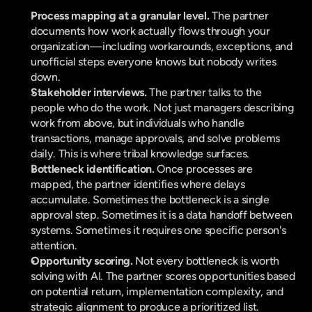
Process mapping at a granular level. 
The partner 
documents how work actually flows through your 
organization—including workarounds, exceptions, and 
unofficial steps everyone knows but nobody writes 
down.
Stakeholder interviews. 
The partner talks to the 
people who do the work. Not just managers describing 
work from above, but individuals who handle 
transactions, manage approvals, and solve problems 
daily. This is where tribal knowledge surfaces.
Bottleneck identification. 
Once processes are 
mapped, the partner identifies where delays 
accumulate. Sometimes the bottleneck is a single 
approval step. Sometimes it is a data handoff between 
systems. Sometimes it requires one specific person's 
attention.
Opportunity scoring. 
Not every bottleneck is worth 
solving with AI. The partner scores opportunities based 
on potential return, implementation complexity, and 
strategic alignment to produce a prioritized list.