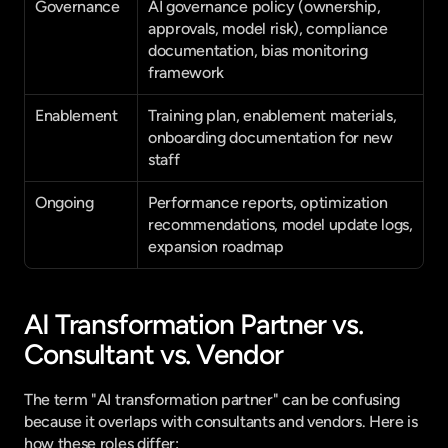
Governance
AI governance policy (ownership, 
approvals, model risk), compliance 
documentation, bias monitoring 
framework
Enablement
Training plan, enablement materials, 
onboarding documentation for new 
staff
Ongoing
Performance reports, optimization 
recommendations, model update logs, 
expansion roadmap
AI Transformation Partner vs. 
Consultant vs. Vendor
The term "AI transformation partner" can be confusing 
because it overlaps with consultants and vendors. Here is 
how these roles differ: