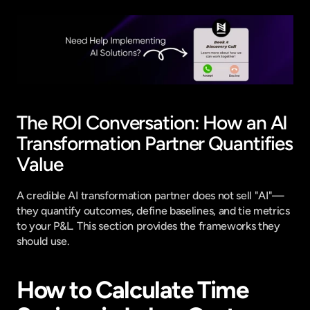
The ROI Conversation: How an AI 
Transformation Partner Quantifies 
Value
A credible AI transformation partner does not sell "AI"—
they quantify outcomes, define baselines, and tie metrics 
to your P&L. This section provides the frameworks they 
should use.
How to Calculate Time 