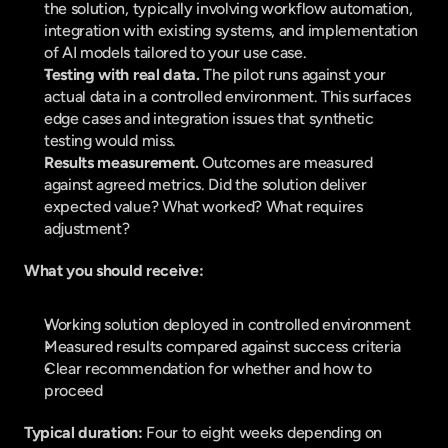
the solution, typically involving workflow automation, 
integration with existing systems, and implementation 
of AI models tailored to your use case.
Testing with real data. 
The pilot runs against your 
actual data in a controlled environment. This surfaces 
edge cases and integration issues that synthetic 
testing would miss.
Results measurement. 
Outcomes are measured 
against agreed metrics. Did the solution deliver 
expected value? What worked? What requires 
adjustment?
What you should receive:
Working solution deployed in controlled environment
Measured results compared against success criteria
Clear recommendation for whether and how to 
proceed
Typical duration: 
Four to eight weeks depending on 