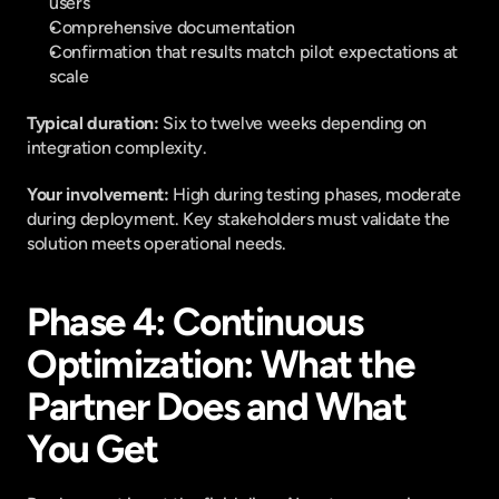
users
Comprehensive documentation
Confirmation that results match pilot expectations at 
scale
Typical duration: 
Six to twelve weeks depending on 
integration complexity.
Your involvement: 
High during testing phases, moderate 
during deployment. Key stakeholders must validate the 
solution meets operational needs.
Phase 4: Continuous 
Optimization: What the 
Partner Does and What 
You Get