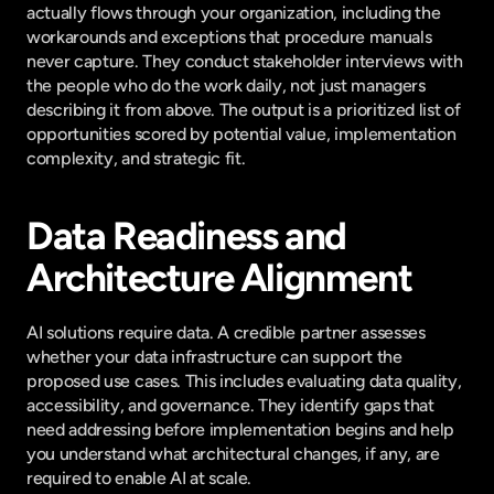
actually flows through your organization, including the 
workarounds and exceptions that procedure manuals 
never capture. They conduct stakeholder interviews with 
the people who do the work daily, not just managers 
describing it from above. The output is a prioritized list of 
opportunities scored by potential value, implementation 
complexity, and strategic fit.
Data Readiness and 
Architecture Alignment
AI solutions require data. A credible partner assesses 
whether your data infrastructure can support the 
proposed use cases. This includes evaluating data quality, 
accessibility, and governance. They identify gaps that 
need addressing before implementation begins and help 
you understand what architectural changes, if any, are 
required to enable AI at scale.