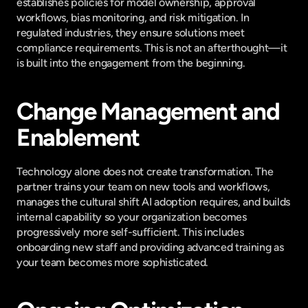
establishes policies for model ownership, approval 
workflows, bias monitoring, and risk mitigation. In 
regulated industries, they ensure solutions meet 
compliance requirements. This is not an afterthought—it 
is built into the engagement from the beginning.
Change Management and 
Enablement
Technology alone does not create transformation. The 
partner trains your team on new tools and workflows, 
manages the cultural shift AI adoption requires, and builds 
internal capability so your organization becomes 
progressively more self-sufficient. This includes 
onboarding new staff and providing advanced training as 
your team becomes more sophisticated.