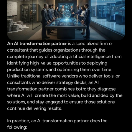
An AI transformation partner 
is a specialized firm or 
consultant that guides organizations through the 
complete journey of adopting artificial intelligence from 
identifying high-value opportunities to deploying 
production systems and optimizing them over time. 
Unlike traditional software vendors who deliver tools, or 
consultants who deliver strategy decks, an AI 
transformation partner combines both: they diagnose 
where AI will create the most value, build and deploy the 
solutions, and stay engaged to ensure those solutions 
continue delivering results.
In practice, an AI transformation partner does the 
following: