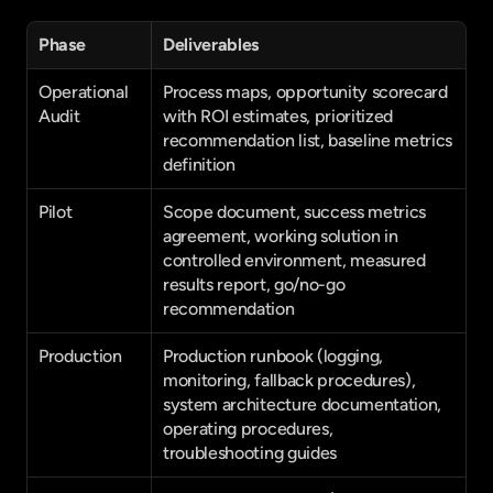
Phase
Deliverables
Operational 
Process maps, opportunity scorecard 
Audit
with ROI estimates, prioritized 
recommendation list, baseline metrics 
definition
Pilot
Scope document, success metrics 
agreement, working solution in 
controlled environment, measured 
results report, go/no-go 
recommendation
Production
Production runbook (logging, 
monitoring, fallback procedures), 
system architecture documentation, 
operating procedures, 
troubleshooting guides