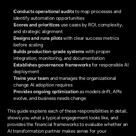
Conducts operational audits 
to map processes and 
identify automation opportunities
Scores and prioritizes 
use cases by ROI, complexity, 
and strategic alignment
Designs and runs pilots 
with clear success metrics 
before scaling
Builds production-grade systems 
with proper 
integration, monitoring, and documentation
Establishes governance frameworks 
for responsible AI 
deployment
Trains your team 
and manages the organizational 
change AI adoption requires
Provides ongoing optimization 
as models drift, APIs 
evolve, and business needs change
This guide explains each of these responsibilities in detail, 
shows you what a typical engagement looks like, and 
provides the financial frameworks to evaluate whether an 
AI transformation partner makes sense for your 