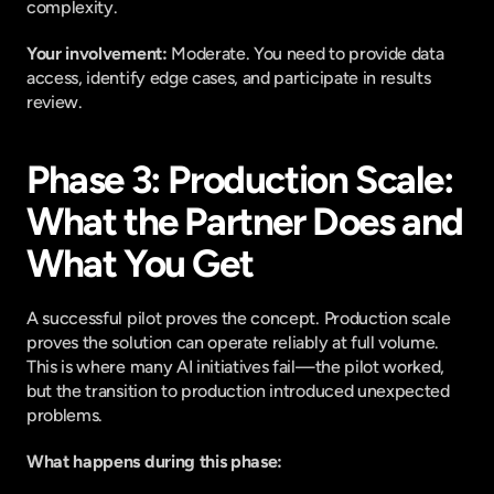
complexity.
Your involvement: 
Moderate. You need to provide data 
access, identify edge cases, and participate in results 
review.
Phase 3: Production Scale: 
What the Partner Does and 
What You Get
A successful pilot proves the concept. Production scale 
proves the solution can operate reliably at full volume. 
This is where many AI initiatives fail—the pilot worked, 
but the transition to production introduced unexpected 
problems.
What happens during this phase: