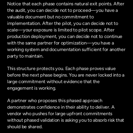
Notice that each phase contains natural exit points. After 
the audit, you can decide not to proceed—you have a 
valuable document but no commitment to 
implementation. After the pilot, you can decide not to 
scale—your exposure is limited to pilot scope. After 
production deployment, you can decide not to continue 
with the same partner for optimization—you have a 
working system and documentation sufficient for another 
party to maintain.
This structure protects you. Each phase proves value 
before the next phase begins. You are never locked into a 
large commitment without evidence that the 
engagement is working.
A partner who proposes this phased approach 
demonstrates confidence in their ability to deliver. A 
vendor who pushes for large upfront commitments 
without phased validation is asking you to absorb risk that 
should be shared.