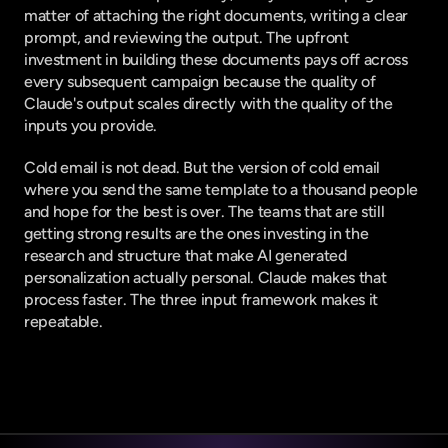
matter of attaching the right documents, writing a clear 
prompt, and reviewing the output. The upfront 
investment in building these documents pays off across 
every subsequent campaign because the quality of 
Claude's output scales directly with the quality of the 
inputs you provide.
Cold email is not dead. But the version of cold email 
where you send the same template to a thousand people 
and hope for the best is over. The teams that are still 
getting strong results are the ones investing in the 
research and structure that make AI generated 
personalization actually personal. Claude makes that 
process faster. The three input framework makes it 
repeatable.