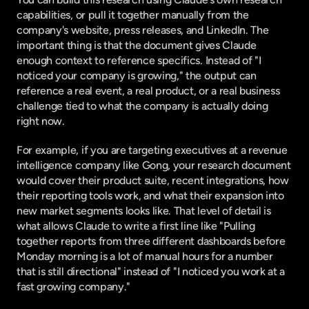
capabilities, or pull it together manually from the 
company's website, press releases, and LinkedIn. The 
important thing is that the document gives Claude 
enough context to reference specifics. Instead of "I 
noticed your company is growing," the output can 
reference a real event, a real product, or a real business 
challenge tied to what the company is actually doing 
right now.
For example, if you are targeting executives at a revenue 
intelligence company like Gong, your research document 
would cover their product suite, recent integrations, how 
their reporting tools work, and what their expansion into 
new market segments looks like. That level of detail is 
what allows Claude to write a first line like "Pulling 
together reports from three different dashboards before 
Monday morning is a lot of manual hours for a number 
that is still directional" instead of "I noticed you work at a 
fast growing company."