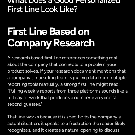
What Does a Good Personalized 
First Line Look Like?
First Line Based on 
Company Research
A research based first line references something real 
about the company that connects to a problem your 
product solves. If your research document mentions that 
a company's marketing team is pulling data from multiple 
reporting tools manually, a strong first line might read: 
"Pulling weekly reports from three platforms sounds like a 
full day of work that produces a number everyone still 
second guesses."
That line works because it is specific to the company's 
actual situation, it speaks to a frustration the reader likely 
recognizes, and it creates a natural opening to discuss 