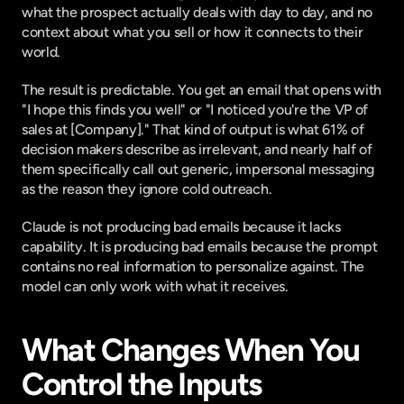
what the prospect actually deals with day to day, and no 
context about what you sell or how it connects to their 
world.
The result is predictable. You get an email that opens with 
"I hope this finds you well" or "I noticed you're the VP of 
sales at [Company]." That kind of output is what
 61% of 
decision makers describe as irrelevant
, and nearly half of 
them specifically call out generic, impersonal messaging 
as the reason they ignore cold outreach.
Claude is not producing bad emails because it lacks 
capability. It is producing bad emails because the prompt 
contains no real information to personalize against. The 
model can only work with what it receives.
What Changes When You 
Control the Inputs