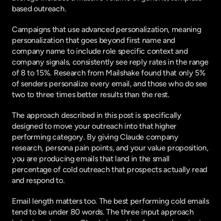
based outreach.
Campaigns that use advanced personalization, meaning 
personalization that goes beyond first name and 
company name to include role specific context and 
company signals, consistently see reply rates in the range 
of 8 to 15%.
 Research from Mailshake
 found that only 5% 
of senders personalize every email, and those who do see 
two to three times better results than the rest.
The approach described in this post is specifically 
designed to move your outreach into that higher 
performing category. By giving Claude company 
research, persona pain points, and your value proposition, 
you are producing emails that land in the small 
percentage of cold outreach that prospects actually read 
and respond to.
Email length matters too. The best performing cold emails 
tend to be under 80 words. The three input approach 