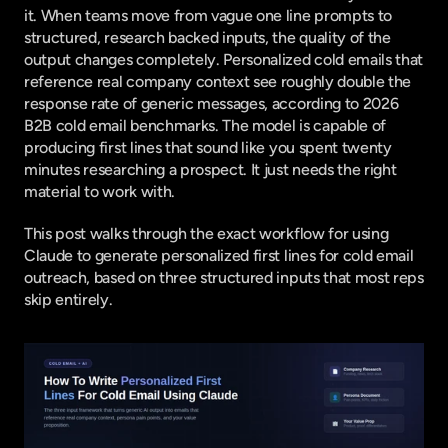
it. When teams move from vague one line prompts to 
structured, research backed inputs, the quality of the 
output changes completely. Personalized cold emails that 
reference real company context see roughly double the 
response rate of generic messages, according to
 2026 
B2B cold email benchmarks
. The model is capable of 
producing first lines that sound like you spent twenty 
minutes researching a prospect. It just needs the right 
material to work with.
This post walks through the exact workflow for using 
Claude to generate personalized first lines for cold email 
outreach, based on three structured inputs that most reps 
skip entirely.