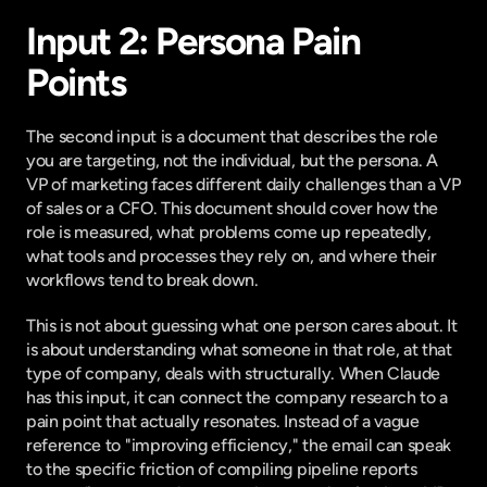
Input 2: Persona Pain 
Points
The second input is a document that describes the role 
you are targeting, not the individual, but the persona. A 
VP of marketing faces different daily challenges than a VP 
of sales or a CFO. This document should cover how the 
role is measured, what problems come up repeatedly, 
what tools and processes they rely on, and where their 
workflows tend to break down.
This is not about guessing what one person cares about. It 
is about understanding what someone in that role, at that 
type of company, deals with structurally. When Claude 
has this input, it can connect the company research to a 
pain point that actually resonates. Instead of a vague 
reference to "improving efficiency," the email can speak 
to the specific friction of compiling pipeline reports 