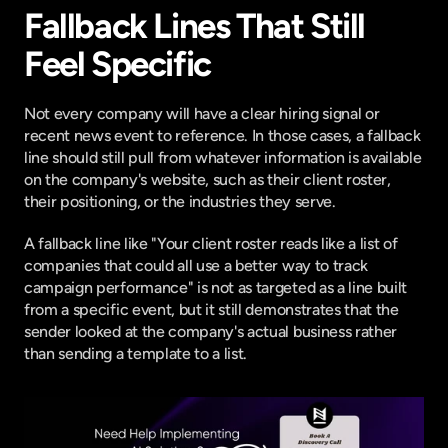
Fallback Lines That Still 
Feel Specific
Not every company will have a clear hiring signal or 
recent news event to reference. In those cases, a fallback 
line should still pull from whatever information is available 
on the company's website, such as their client roster, 
their positioning, or the industries they serve.
A fallback line like "Your client roster reads like a list of 
companies that could all use a better way to track 
campaign performance" is not as targeted as a line built 
from a specific event, but it still demonstrates that the 
sender looked at the company's actual business rather 
than sending a template to a list.