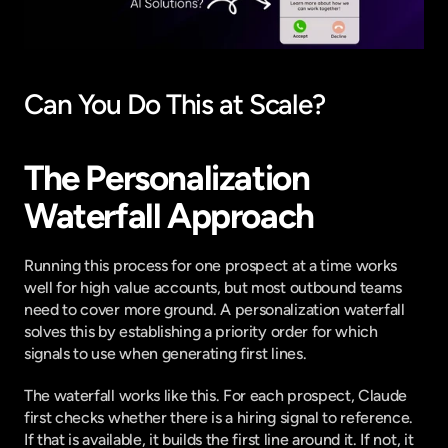
Can You Do This at Scale?
The Personalization 
Waterfall Approach
Running this process for one prospect at a time works 
well for high value accounts, but most outbound teams 
need to cover more ground. A personalization waterfall 
solves this by establishing a priority order for which 
signals to use when generating first lines.
The waterfall works like this. For each prospect, Claude 
first checks whether there is a hiring signal to reference. 
If that is available, it builds the first line around it. If not, it 