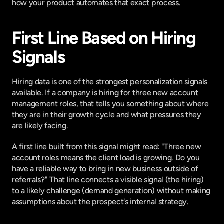
how your product automates that exact process.
First Line Based on Hiring 
Signals
Hiring data is one of the strongest personalization signals 
available. If a company is hiring for three new account 
management roles, that tells you something about where 
they are in their growth cycle and what pressures they 
are likely facing.
A first line built from this signal might read: "Three new 
account roles means the client load is growing. Do you 
have a reliable way to bring in new business outside of 
referrals?" That line connects a visible signal (the hiring) 
to a likely challenge (demand generation) without making 
assumptions about the prospect's internal strategy.