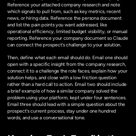
Reference your attached company research and note 
which signals to pull from, such as key metrics, recent 
news, or hiring data. Reference the persona document 
and list the pain points you want addressed, like 
operational efficiency, limited budget visibility, or manual 
reporting. Reference your company document so Claude 
can connect the prospect's challenge to your solution.
Then, define what each email should do. Email one should 
open with a specific insight from the company research, 
connect it to a challenge the role faces, explain how your 
solution helps, and close with a low friction question 
rather than a hard call to action. Email two should include 
a brief example of how a similar company solved the 
problem using your platform, kept under four sentences. 
Email three should lead with a simple question about the 
prospect's current process, stay under one hundred 
words, and use a conversational tone.