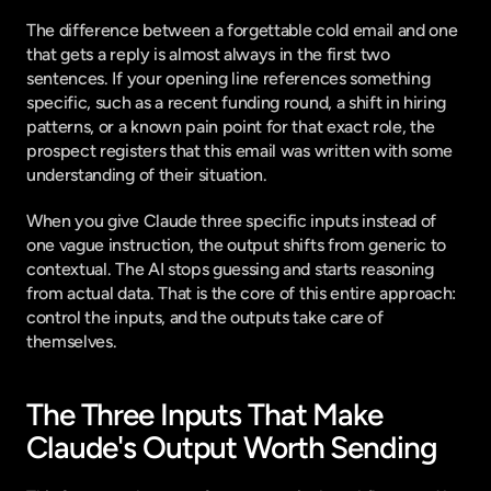
The difference between a forgettable cold email and one 
that gets a reply is almost always in the first two 
sentences. If your opening line references something 
specific, such as a recent funding round, a shift in hiring 
patterns, or a known pain point for that exact role, the 
prospect registers that this email was written with some 
understanding of their situation.
When you give Claude three specific inputs instead of 
one vague instruction, the output shifts from generic to 
contextual. The AI stops guessing and starts reasoning 
from actual data. That is the core of this entire approach: 
control the inputs, and the outputs take care of 
themselves.
The Three Inputs That Make 
Claude's Output Worth Sending