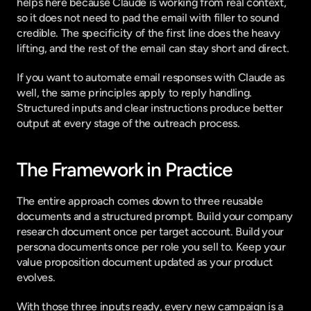
helps here because Claude is working from real context, 
so it does not need to pad the email with filler to sound 
credible. The specificity of the first line does the heavy 
lifting, and the rest of the email can stay short and direct.
If you want to
 automate email responses with Claude
 as 
well, the same principles apply to reply handling. 
Structured inputs and clear instructions produce better 
output at every stage of the outreach process.
The Framework in Practice
The entire approach comes down to three reusable 
documents and a structured prompt. Build your company 
research document once per target account. Build your 
persona documents once per role you sell to. Keep your 
value proposition document updated as your product 
evolves.
With those three inputs ready, every new campaign is a 