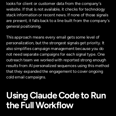
looks for client or customer data from the company's 
website. If that is not available, it checks for technology 
stack information or recent news. If none of those signals 
are present, it falls back to a line built from the company's 
general positioning.
This approach means every email gets some level of 
personalization, but the strongest signals get priority. It 
also simplifies campaign management because you do 
not need separate campaigns for each signal type. One 
outreach team we worked with reported strong enough 
results from AI personalized sequences using this method 
that they expanded the engagement to cover ongoing 
cold email campaigns.
Using Claude Code to Run 
the Full Workflow