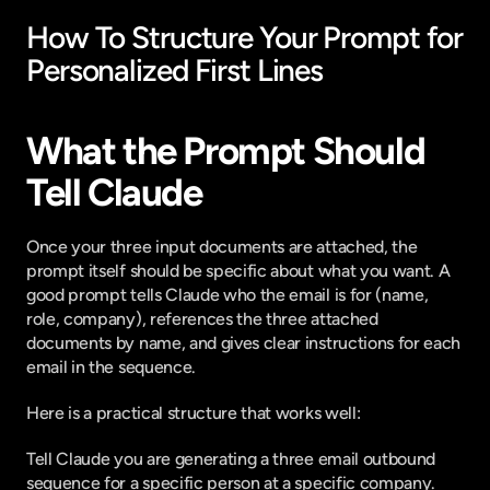
How To Structure Your Prompt for 
Personalized First Lines
What the Prompt Should 
Tell Claude
Once your three input documents are attached, the 
prompt itself should be specific about what you want. A 
good prompt tells Claude who the email is for (name, 
role, company), references the three attached 
documents by name, and gives clear instructions for each 
email in the sequence.
Here is a practical structure that works well:
Tell Claude you are generating a three email outbound 
sequence for a specific person at a specific company. 