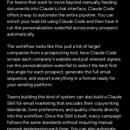
For teams that want to move beyond manually feeding 
documents into Claude's chat interface, Claude Code 
offers a way to automate the entire pipeline. You can
enrich your lead list using Claude Code
 and then have it 
run the personalization waterfall across every prospect 
automatically.
The workflow looks like this: pull a list of target 
companies from a prospecting tool, have Claude Code 
scrape each company's website and pull relevant signals, 
run the personalization waterfall to select the best first 
line angle for each prospect, generate the full email 
sequence, and export everything in a format ready for 
your sending platform.
Teams building this kind of system can also
 build a Claude 
Skill for email marketing
 that encodes their copywriting 
standards, tone preferences, and quality checks directly 
into the workflow. Once the Skill is built, every campaign 
follows the same standards without requiring manual 
prompt engineering each time. You can also
 automate 