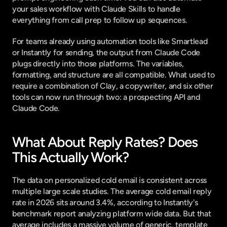
your sales workflow with Claude Skills
 to handle 
everything from call prep to follow up sequences.
For teams already using automation tools like Smartlead 
or Instantly for sending, the output from Claude Code 
plugs directly into those platforms. The variables, 
formatting, and structure are all compatible. What used to 
require a combination of Clay, a copywriter, and six other 
tools can now run through two: a prospecting API and 
Claude Code.
What About Reply Rates? Does 
This Actually Work?
The data on personalized cold email is consistent across 
multiple large scale studies. The average cold email reply 
rate in 2026 sits around 3.4%, according to
 Instantly's 
benchmark report
 analyzing platform wide data. But that 
average includes a massive volume of generic, template 