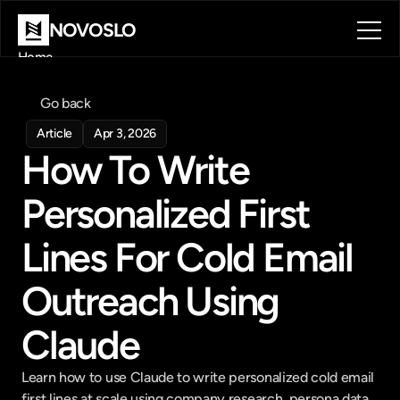
NOVOSLO
Home
About
Tools
Go back
Blog
Article
Apr 3, 2026
Contact
How To Write 
Book a call
Book a call
Personalized First 
Lines For Cold Email 
Outreach Using 
Claude
Learn how to use Claude to write personalized cold email 
first lines at scale using company research, persona data, 