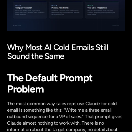
Why Most AI Cold Emails Still 
Sound the Same
The Default Prompt 
Problem
The most common way sales reps use Claude for cold 
email is something like this: "Write me a three email 
outbound sequence for a VP of sales." That prompt gives 
Claude almost nothing to work with. There is no 
information about the target company, no detail about 