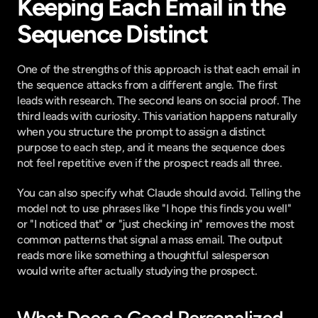
Keeping Each Email in the 
Sequence Distinct
One of the strengths of this approach is that each email in 
the sequence attacks from a different angle. The first 
leads with research. The second leans on social proof. The 
third leads with curiosity. This variation happens naturally 
when you structure the prompt to assign a distinct 
purpose to each step, and it means the sequence does 
not feel repetitive even if the prospect reads all three.
You can also specify what Claude should avoid. Telling the 
model not to use phrases like "I hope this finds you well" 
or "I noticed that" or "just checking in" removes the most 
common patterns that signal a mass email. The output 
reads more like something a thoughtful salesperson 
would write after actually studying the prospect.