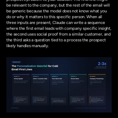
be relevant to the company, but the rest of the email will 
be generic because the model does not know what you 
do or why it matters to this specific person. When all 
three inputs are present, Claude can write a sequence 
where the first email leads with company specific insight, 
the second uses social proof from a similar customer, and 
the third asks a question tied to a process the prospect 
likely handles manually.