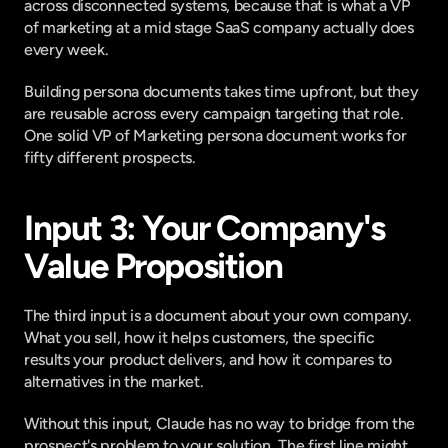
across disconnected systems, because that is what a VP 
of marketing at a mid stage SaaS company actually does 
every week.
Building persona documents takes time upfront, but they 
are reusable across every campaign targeting that role. 
One solid VP of Marketing persona document works for 
fifty different prospects.
Input 3: Your Company's 
Value Proposition
The third input is a document about your own company. 
What you sell, how it helps customers, the specific 
results your product delivers, and how it compares to 
alternatives in the market.
Without this input, Claude has no way to bridge from the 
prospect's problem to your solution. The first line might 