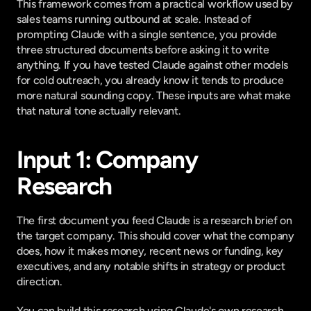
This framework comes from a practical workflow used by 
sales teams running outbound at scale. Instead of 
prompting Claude with a single sentence, you provide 
three structured documents before asking it to write 
anything. If you have
 tested Claude against other models 
for cold outreach
, you already know it tends to produce 
more natural sounding copy. These inputs are what make 
that natural tone actually relevant.
Input 1: Company 
Research
The first document you feed Claude is a research brief on 
the target company. This should cover what the company 
does, how it makes money, recent news or funding, key 
executives, and any notable shifts in strategy or product 
direction.
You can build this research using Claude's own research 