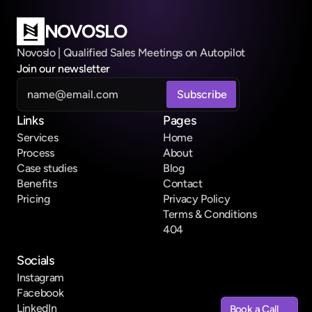
NOVOSLO
Novoslo | Qualified Sales Meetings on Autopilot
Join our newsletter
Links
Pages
Services
Home
Process
About
Case studies
Blog
Benefits
Contact
Pricing
Privacy Policy
Terms & Conditions
404
Socials
Instagram
Facebook
LinkedIn
Book a Call