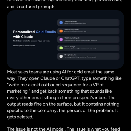
and structured prompts.
Most sales teams are using AI for cold email the same 
way. They open Claude or ChatGPT, type something like 
"write me a cold outbound sequence for a VP of 
marketing," and get back something that sounds like 
every other email sitting in their prospect's inbox. The 
output reads fine on the surface, but it contains nothing 
specific to the company, the person, or the problem. It 
gets deleted.
The issue is not the AI model. The issue is what you feed 